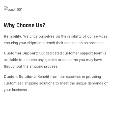
Why Choose Us?
Reliability:
We pride ourselves on the reliability of our services,
ensuring your shipments reach their destination as promised.
Customer Support:
Our dedicated customer support team is
available to address any queries or concerns you may have
throughout the shipping process.
Custom Solutions:
Benefit from our expertise in providing
customized shipping solutions to meet the unique demands of
your business.