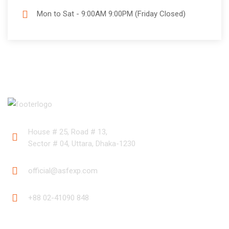
Mon to Sat - 9:00AM 9:00PM (Friday Closed)
House # 25, Road # 13,
Sector # 04, Uttara, Dhaka-1230
official@asfexp.com
+88 02-41090 848