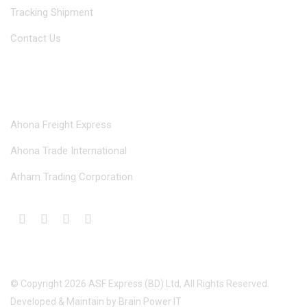
Tracking Shipment
Contact Us
Our Divisions
Ahona Freight Express
Ahona Trade International
Arham Trading Corporation
© Copyright
2026
ASF Express (BD) Ltd
, All Rights Reserved.
Developed & Maintain by
Brain Power IT