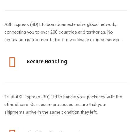
ASF Express (BD) Ltd boasts an extensive global network,
connecting you to over 200 countries and territories. No
destination is too remote for our worldwide express service.
Secure Handling
Trust ASF Express (BD) Ltd to handle your packages with the
utmost care. Our secure processes ensure that your
shipments arrive in the same condition they left.