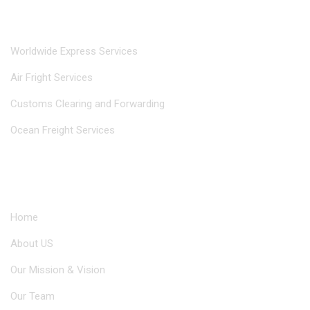
Our Services
Worldwide Express Services
Air Fright Services
Customs Clearing and Forwarding
Ocean Freight Services
Useful Links
Home
About US
Our Mission & Vision
Our Team