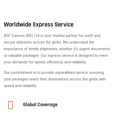
Worldwide Express Service
ASF Express (BD) Ltd is your trusted partner for swift and
secure deliveries across the globe. We understand the
importance of timely shipments, whether it's urgent documents
or valuable packages. Our express service is designed to meet
your demands for speed, efficiency, and reliability.
Our commitment is to provide unparalleled service, ensuring
your packages reach their destinations across the globe with
speed and reliability.
Global Coverage