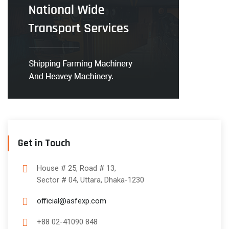
Get in Touch
House # 25, Road # 13,
Sector # 04, Uttara, Dhaka-1230
official@asfexp.com
+88 02-41090 848