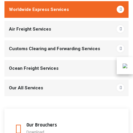
Worldwide Express Services
Air Freight Services
Customs Clearing and Forwarding Services
Ocean Freight Services
Our All Services
Our Brouchers
Download