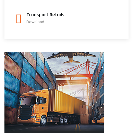
Transport Details
Download