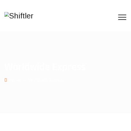
Worldwide Express
Home
−
Worldwide Express