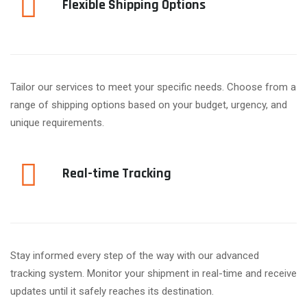
Flexible Shipping Options
Tailor our services to meet your specific needs. Choose from a
range of shipping options based on your budget, urgency, and
unique requirements.
Real-time Tracking
Stay informed every step of the way with our advanced
tracking system. Monitor your shipment in real-time and receive
updates until it safely reaches its destination.